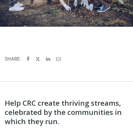
SHARE:
Help CRC create thriving streams,
celebrated by the communities in
which they run.