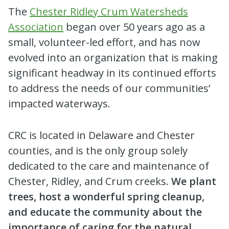
The
Chester Ridley Crum Watersheds
Association
began over 50 years ago as a
small, volunteer-led effort, and has now
evolved into an organization that is making
significant headway in its continued efforts
to address the needs of our communities’
impacted waterways.
CRC is located in Delaware and Chester
counties, and is the only group solely
dedicated to the care and maintenance of
Chester, Ridley, and Crum creeks.
We plant
trees, host a wonderful spring cleanup,
and educate the community about the
importance of caring for the natural