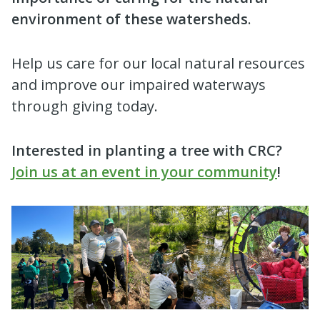
environment of these watersheds
.
Help us care for our local natural resources
and improve our impaired waterways
through giving today.
Interested in planting a tree with CRC?
Join us at an event in your community
!