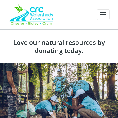
Love our natural resources by
donating today.